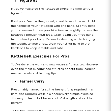
Figure 8s
If you’ve mastered the kettlebell swing, it’s time to try a
figure 8.
Plant your feet on the ground, shoulder-width apart. Hold
the handle of your kettlebell with one hand. Slightly bend
your knees and move your hips forward slightly to pass the
kettlebell through your legs. Grab it with your free hand
from behind your body. Return to standing while bringing
the weight to your chest. Draw your other hand to the
kettlebell to keep it stable and safe.
Kettlebell Exercises For Pros
You’ve done the work and now you’re a fitness pro. However,
even the most experienced athletes benefit from learning
new workouts and training tips.
Farmer Carry
Presumably named for all the heavy lifting required in a
barn, the Farmers Walk is a deceptively simple exercise –
it’s easy to learn, but takes a lot of strength and skill to
perform.
To try the Farmer’s Walk, grab two kettlebells and hold them