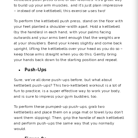
to build up your arm muscles, and it’s just plain impressive
– instead of one kettlebell, this exercise uses two!
To perform the kettlebell push press, stand on the floor with
your feet planted a shoulder-width apart. Hold a kettlebell
(by the handles) in each hand, with your palms facing
outwards and your arms bent enough that the weights are
at your shoulders. Bend your knees slightly and come back
upright, lifting the kettlebells over your head as you do so –
keep those arms straight when you do this. Gently bring
your hands back down to the starting position and repeat.
Push-Ups
Sure, we’ve all done push-ups before, but what about
kettlebell push-ups? This two-kettlebell workout is a lot of
fun to practice, is a super effective way to work your body,
and is sure to impress your gym buddies, too.
To perform these pumped-up push-ups, grab two
kettlebells and place them on a yoga mat or towel (you don’t
want them slipping). Then, grip the handle of each kettlebell
and perform push-ups the same way that you normally
would.