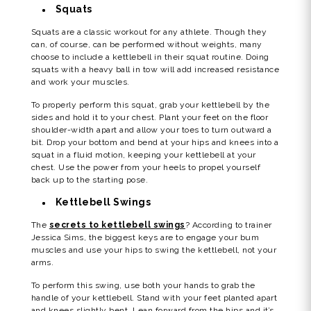
Squats
Squats are a classic workout for any athlete. Though they
can, of course, can be performed without weights, many
choose to include a kettlebell in their squat routine. Doing
squats with a heavy ball in tow will add increased resistance
and work your muscles.
To properly perform this squat, grab your kettlebell by the
sides and hold it to your chest. Plant your feet on the floor
shoulder-width apart and allow your toes to turn outward a
bit. Drop your bottom and bend at your hips and knees into a
squat in a fluid motion, keeping your kettlebell at your
chest. Use the power from your heels to propel yourself
back up to the starting pose.
Kettlebell Swings
The
secrets to kettlebell swings
? According to trainer
Jessica Sims, the biggest keys are to engage your bum
muscles and use your hips to swing the kettlebell, not your
arms.
To perform this swing, use both your hands to grab the
handle of your kettlebell. Stand with your feet planted apart
and knees slightly bent. Lean forward from the hips and it’s