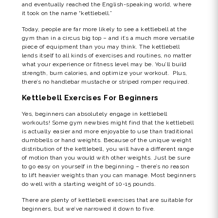
and eventually reached the English-speaking world, where
it took on the name “kettlebell.”
Today, people are far more likely to see a kettlebell at the
gym than in a circus big top – and it’s a much more versatile
piece of equipment than you may think. The kettlebell
lends itself to all kinds of exercises and routines, no matter
what your experience or fitness level may be. You’ll build
strength, burn calories, and optimize your workout. Plus,
there’s no handlebar mustache or striped romper required.
Kettlebell Exercises For Beginners
Yes, beginners can absolutely engage in kettlebell
workouts! Some gym newbies might find that the kettlebell
is actually easier and more enjoyable to use than traditional
dumbbells or hand weights. Because of the unique weight
distribution of the kettlebell, you will have a different range
of motion than you would with other weights. Just be sure
to go easy on yourself in the beginning – there’s no reason
to lift heavier weights than you can manage. Most beginners
do well with a starting weight of 10-15 pounds.
There are plenty of kettlebell exercises that are suitable for
beginners, but we’ve narrowed it down to five.