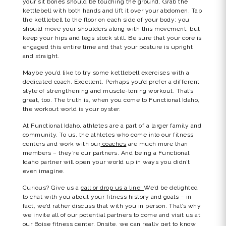
your sit bones should be touching the ground. Grab the
kettlebell with both hands and lift it over your abdomen. Tap
the kettlebell to the floor on each side of your body; you
should move your shoulders along with this movement, but
keep your hips and legs stock still. Be sure that your core is
engaged this entire time and that your posture is upright
and straight.
Maybe you’d like to try some kettlebell exercises with a
dedicated coach. Excellent. Perhaps you’d prefer a different
style of strengthening and muscle-toning workout. That’s
great, too. The truth is, when you come to Functional Idaho,
the workout world is your oyster.
At Functional Idaho, athletes are a part of a larger family and
community. To us, the athletes who come into our fitness
centers and work with our
coaches
are much more than
members – they’re our partners. And being a Functional
Idaho partner will open your world up in ways you didn’t
even imagine.
Curious? Give us a
call or drop us a line!
We’d be delighted
to chat with you about your fitness history and goals – in
fact, we’d rather discuss that with you in person. That’s why
we invite all of our potential partners to come and visit us at
our Boise fitness center. Onsite, we can really get to know