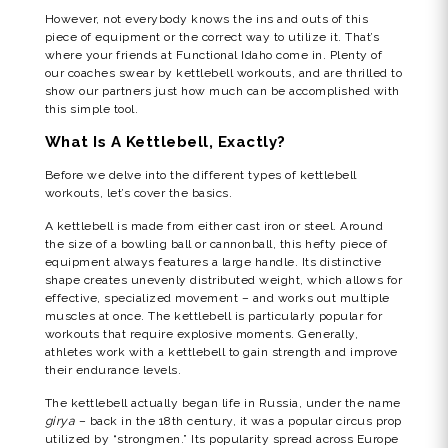
However, not everybody knows the ins and outs of this
piece of equipment or the correct way to utilize it. That’s
where your friends at Functional Idaho come in. Plenty of
our coaches swear by kettlebell workouts, and are thrilled to
show our partners just how much can be accomplished with
this simple tool.
What Is A Kettlebell, Exactly?
Before we delve into the different types of kettlebell
workouts, let’s cover the basics.
A kettlebell is made from either cast iron or steel. Around
the size of a bowling ball or cannonball, this hefty piece of
equipment always features a large handle. Its distinctive
shape creates unevenly distributed weight, which allows for
effective, specialized movement – and works out multiple
muscles at once. The kettlebell is particularly popular for
workouts that require explosive moments. Generally,
athletes work with a kettlebell to gain strength and improve
their endurance levels.
The kettlebell actually began life in Russia, under the name
girya
– back in the 18th century, it was a popular circus prop
utilized by “strongmen.” Its popularity spread across Europe