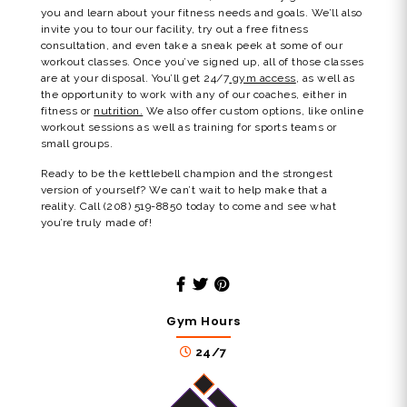
you and learn about your fitness needs and goals. We’ll also
invite you to tour our facility, try out a free fitness
consultation, and even take a sneak peek at some of our
workout classes. Once you’ve signed up, all of those classes
are at your disposal. You’ll get 24/7
gym access
, as well as
the opportunity to work with any of our coaches, either in
fitness or
nutrition.
We also offer custom options, like online
workout sessions as well as training for sports teams or
small groups.
Ready to be the kettlebell champion and the strongest
version of yourself? We can’t wait to help make that a
reality. Call (208) 519-8850 today to come and see what
you’re truly made of!
Gym Hours
24/7