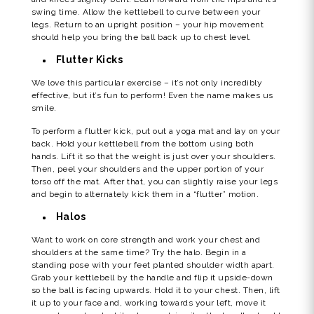
swing time. Allow the kettlebell to curve between your
legs. Return to an upright position – your hip movement
should help you bring the ball back up to chest level.
Flutter Kicks
We love this particular exercise – it’s not only incredibly
effective, but it’s fun to perform! Even the name makes us
smile.
To perform a flutter kick, put out a yoga mat and lay on your
back. Hold your kettlebell from the bottom using both
hands. Lift it so that the weight is just over your shoulders.
Then, peel your shoulders and the upper portion of your
torso off the mat. After that, you can slightly raise your legs
and begin to alternately kick them in a “flutter” motion.
Halos
Want to work on core strength and work your chest and
shoulders at the same time? Try the halo. Begin in a
standing pose with your feet planted shoulder width apart.
Grab your kettlebell by the handle and flip it upside-down
so the ball is facing upwards. Hold it to your chest. Then, lift
it up to your face and, working towards your left, move it