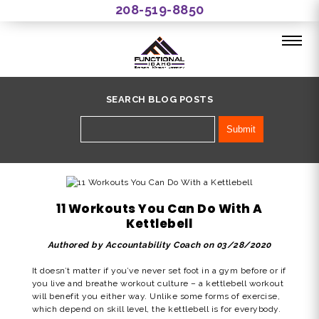
208-519-8850
SEARCH BLOG POSTS
11 Workouts You Can Do With A
Kettlebell
Authored by Accountability Coach on 03/28/2020
It doesn’t matter if you’ve never set foot in a gym before or if
you live and breathe workout culture – a kettlebell workout
will benefit you either way. Unlike some forms of exercise,
which depend on skill level, the kettlebell is for everybody.