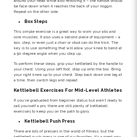
around your head while also revolving it – the handle should
be face-down when it reaches the back of your noggin.
Repeat on the other side.
Box Steps
This simple exercise is a great way to work your abs and
core muscles. It also uses a second piece of equipment – a
box, step, or even just a chair or stool can do the trick. The
key is to use something that will allow your knee to bend at
a 90-degree angle when you step up.
To perform these steps, grip your kettlebell by the handle to
your chest. Using your left foot, step up onto the box. Bring
your right knee up to your chest. Step back down one leg at
a time, then switch legs and repeat.
Kettlebell Exercises For Mid-Level Athletes
If you’ve graduated from beginner status but aren’t ready to
call yourself a pro, there are still plenty of kettlebell
exercises to keep you on the path to glory.
Kettlebell Push Press
There are lots of presses in the world of fitness, but the
kettlebell push press is one of our favorites. It’s a great way