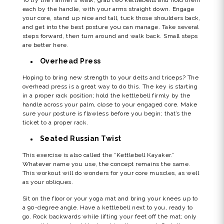
each by the handle, with your arms straight down. Engage
your core, stand up nice and tall, tuck those shoulders back,
and get into the best posture you can manage. Take several
steps forward, then turn around and walk back. Small steps
are better here.
Overhead Press
Hoping to bring new strength to your delts and triceps? The
overhead press is a great way to do this. The key is starting
in a proper rack position; hold the kettlebell firmly by the
handle across your palm, close to your engaged core. Make
sure your posture is flawless before you begin; that’s the
ticket to a proper rack.
Seated Russian Twist
This exercise is also called the “Kettlebell Kayaker.”
Whatever name you use, the concept remains the same.
This workout will do wonders for your core muscles, as well
as your obliques.
Sit on the floor or your yoga mat and bring your knees up to
a 90-degree angle. Have a kettlebell next to you, ready to
go. Rock backwards while lifting your feet off the mat; only