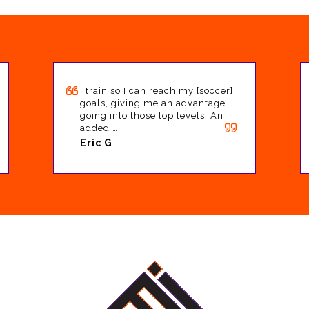
I train so I can reach my [soccer]
goals, giving me an advantage
going into those top levels. An
added …
Eric G