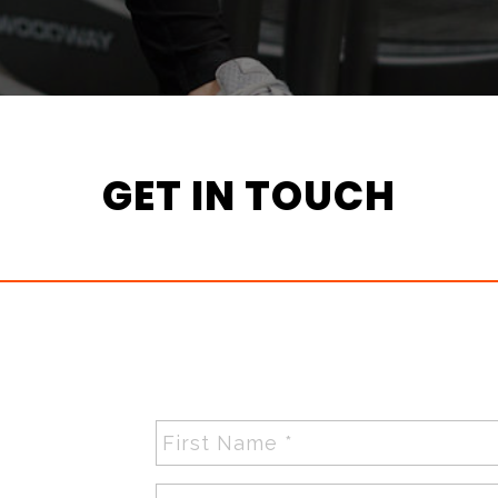
GET IN TOUCH
First
Name
*
Last