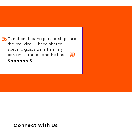
Functional Idaho partnerships are
the real deal! I have shared
specific goals with Tim, my
personal trainer, and he has …
Shannon S.
Connect With Us