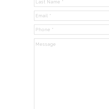
Name
*
Email
*
Phone
*
Message