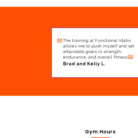
The training at Functional Idaho
allows me to push myself and set
attainable goals in strength,
endurance, and overall fitness. …
Brad and Kelly L.
Gym Hours