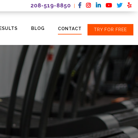
208-519-8850
|
ESULTS
BLOG
CONTACT
TRY FOR FREE