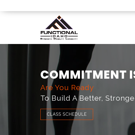
COMMITMENT I
Are You Ready
To Build A Better, Stronge
CLASS SCHEDULE