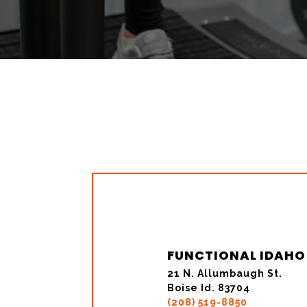
FUNCTIONAL IDAHO
21 N. Allumbaugh St.
Boise Id. 83704
(208) 519-8850