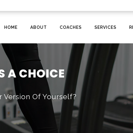
HOME
ABOUT
COACHES
SERVICES
R
S A CHOICE
r Version Of Yourself?