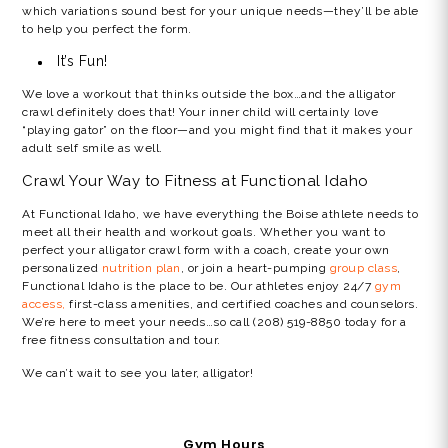
which variations sound best for your unique needs—they’ll be able
to help you perfect the form.
It’s Fun!
We love a workout that thinks outside the box…and the alligator
crawl definitely does that! Your inner child will certainly love
“playing gator” on the floor—and you might find that it makes your
adult self smile as well.
Crawl Your Way to Fitness at Functional Idaho
At Functional Idaho, we have everything the Boise athlete needs to
meet all their health and workout goals. Whether you want to
perfect your
alligator crawl
form with a coach, create your own
personalized
nutrition plan
, or join a heart-pumping
group class
,
Functional Idaho is the place to be. Our athletes enjoy 24/7
gym
access,
first-class amenities, and certified coaches and counselors.
We’re here to meet your needs…so call (208) 519-8850 today for a
free fitness consultation and tour.
We can’t wait to see you later, alligator!
Gym Hours