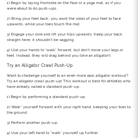
1) Begin by laying frontside on the floor or a yoga mat, as if you
were about to do push-ups.
2) Bring your feet back; you want the soles of your feet to face
upwards, while your toes touch the mat.
3) Engage your core and lift your hips upwards. Keep your back
straight here; it shouldn’t be sagging.
4) Use your hands to “walk” forward, but don’t move your legs or
feet. Instead, they will drag behind you (like an alligator!).
Try an
Alligator Crawl Push-Up
Want to challenge yourself to an even more epic
alligator workout?
Try an
alligator crawl push-up!
This workout is best for athletes who
have already nailed a standard push-up.
1) Begin by performing a standard push-up.
2) Walk” yourself forward with your right hand, keeping your toes to
the ground.
3) Perform another push-up.
4) Use your left hand to “walk” yourself up further.