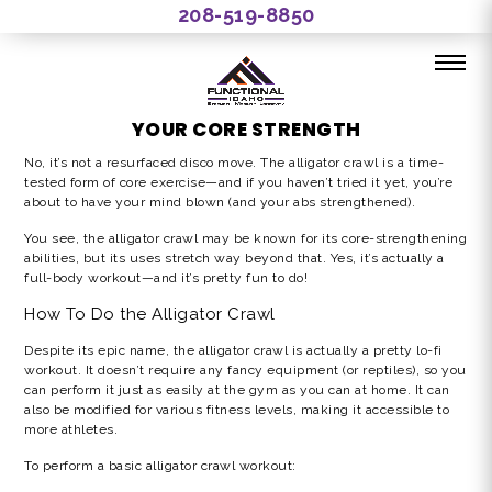
208-519-8850
ALLIGATOR CRAWL WORKOUT: HONING
YOUR CORE STRENGTH
No, it’s not a resurfaced disco move. The
alligator crawl
is a time-
tested form of core exercise—and if you haven’t tried it yet, you’re
about to have your mind blown (and your abs strengthened).
You see, the
alligator crawl
may be known for its core-strengthening
abilities, but its uses stretch way beyond that. Yes, it’s actually a
full-body workout—and it’s pretty fun to do!
How To Do the
Alligator Crawl
Despite its epic name, the alligator crawl is actually a pretty lo-fi
workout. It doesn’t require any fancy equipment (or reptiles), so you
can perform it just as easily at the gym as you can at home. It can
also be modified for various fitness levels, making it accessible to
more athletes.
To perform a basic
alligator crawl workout: