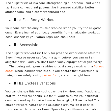
The alligator crawl is a core-strengthening superhero… and with a
tight core comes great powers like increased stability, better
athletic form, and a set of washboard abs.
It’s a Full-Body Workout
Your core isn’t the only muscle worked when you try the
alligator
crawl
. Every inch of your body benefits from an
alligator workout
sesh, especially your arms, legs, and shoulders.
It’s Accessible
The alligator workout isn’t only for pros and experienced athletes.
Even if you’ve never set foot in a gym before, you can nail an
alligator crawl—and you don’t need fancy equipment or gear to try
it! That being said, gym newbies should always work with a
fitness
coach
when learning workouts. It will ensure that everything is
being done safely, using
proper form
, and at the right level.
It Has Endless Variations
You can change this workout up on the fly. Need modifications to
suit your physical needs? Go for it. Want to pump your
alligator
crawl workout
up to make it more challenging? Give it a try! The
straightforward nature of the
alligator craw
l makes it easy to
incorporate into other routines. Speak to your fitness coach about