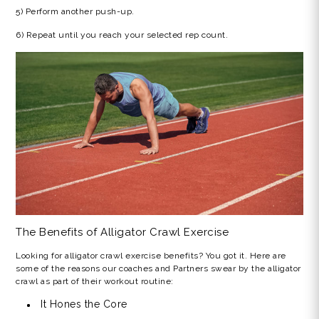
5) Perform another push-up.
6) Repeat until you reach your selected rep count.
The Benefits of
Alligator Crawl
Exercise
Looking for
alligator crawl exercise benefits?
You got it. Here are
some of the reasons our coaches and Partners swear by the alligator
crawl as part of their workout routine:
It Hones the Core