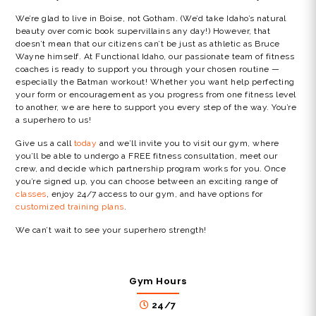
We’re glad to live in Boise, not Gotham. (We’d take Idaho’s natural
beauty over comic book supervillains any day!) However, that
doesn’t mean that our citizens can’t be just as athletic as Bruce
Wayne himself. At Functional Idaho, our passionate team of fitness
coaches is ready to support you through your chosen routine —
especially the Batman workout! Whether you want help perfecting
your form or encouragement as you progress from one fitness level
to another, we are here to support you every step of the way. You’re
a superhero to us!
Give us a call
today
and we’ll invite you to visit our gym, where
you’ll be able to undergo a FREE fitness consultation, meet our
crew, and decide which partnership program works for you. Once
you’re signed up, you can choose between an exciting range of
classes
, enjoy 24/7 access to our gym, and have options for
customized training plans
.
We can’t wait to see your superhero strength!
Gym Hours
24/7