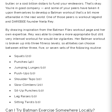
butler, or a cool billion dollars to fund your endeavors. That’s okay.
You’re in good company — and some of your peers have taken it
upon themselves to develop a Batman workout that’s a bit more
attainable in the real world. One of those peers is workout legend
and DAREBEE founder Neila Rey.
By drawing inspiration from the Batman Files workout page and her
own expertise, Rey was able to create a more appropriate (but still
very intense) workout for would-be vigilantes. Her Batman workout
is broken up into three fitness levels, so athletes can choose
between either three, five, or seven sets of the following routine:
Squats (20)
Punches (40)
Jumping Lunges (10)
Push-Ups (10)
Shoulder Taps (10)
Slow-Climbers (20)
Sit-Up Punches (10)
Leg Raises (10)
Sitting Twists (10)
Can I Try Batman Exercise Somewhere Locally?