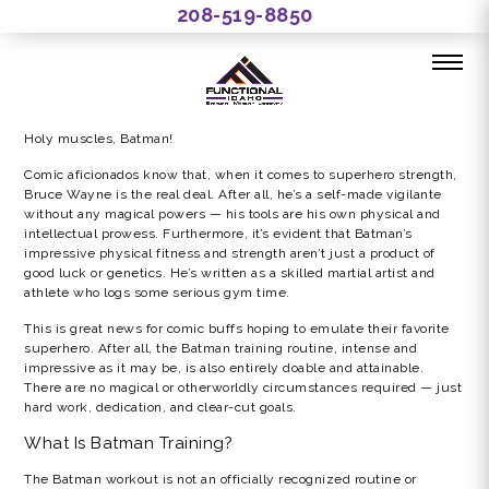
208-519-8850
THE BATMAN GYM WORKOUT
Holy muscles, Batman!
Comic aficionados know that, when it comes to superhero strength,
Bruce Wayne is the real deal. After all, he’s a self-made vigilante
without any magical powers — his tools are his own physical and
intellectual prowess. Furthermore, it’s evident that Batman’s
impressive physical fitness and strength aren’t just a product of
good luck or genetics. He’s written as a skilled martial artist and
athlete who logs some serious gym time.
This is great news for comic buffs hoping to emulate their favorite
superhero. After all, the Batman training routine, intense and
impressive as it may be, is also entirely doable and attainable.
There are no magical or otherworldly circumstances required — just
hard work, dedication, and clear-cut goals.
What Is Batman Training?
The Batman workout is not an officially recognized routine or