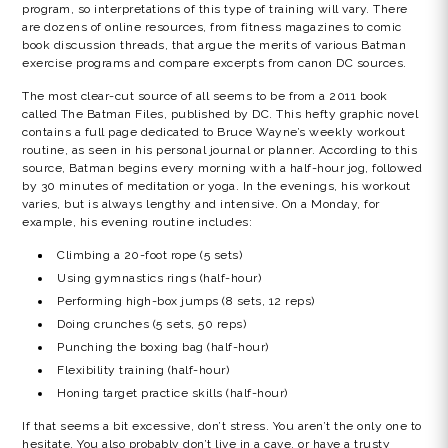
program, so interpretations of this type of training will vary. There
are dozens of online resources, from fitness magazines to comic
book discussion threads, that argue the merits of various Batman
exercise programs and compare excerpts from canon DC sources.
The most clear-cut source of all seems to be from a 2011 book
called The Batman Files, published by DC. This hefty graphic novel
contains a full page dedicated to Bruce Wayne’s weekly workout
routine, as seen in his personal journal or planner. According to this
source, Batman begins every morning with a half-hour jog, followed
by 30 minutes of meditation or yoga. In the evenings, his workout
varies, but is always lengthy and intensive. On a Monday, for
example, his evening routine includes:
Climbing a 20-foot rope (5 sets)
Using gymnastics rings (half-hour)
Performing high-box jumps (8 sets, 12 reps)
Doing crunches (5 sets, 50 reps)
Punching the boxing bag (half-hour)
Flexibility training (half-hour)
Honing target practice skills (half-hour)
If that seems a bit excessive, don’t stress. You aren’t the only one to
hesitate. You also probably don’t live in a cave, or have a trusty