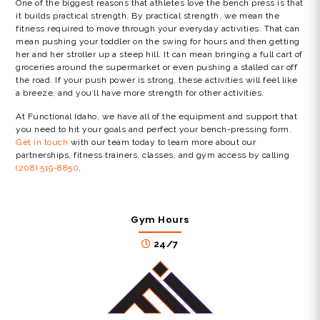
One of the biggest reasons that athletes love the bench press is that
it builds practical strength. By practical strength, we mean the
fitness required to move through your everyday activities. That can
mean pushing your toddler on the swing for hours and then getting
her and her stroller up a steep hill. It can mean bringing a full cart of
groceries around the supermarket or even pushing a stalled car off
the road. If your push power is strong, these activities will feel like
a breeze, and you’ll have more strength for other activities.
At Functional Idaho, we have all of the equipment and support that
you need to hit your goals and perfect your bench-pressing form.
Get in touch
with our team today to learn more about our
partnerships, fitness trainers, classes, and gym access by calling
(208) 519-8850
.
Gym Hours
24/7