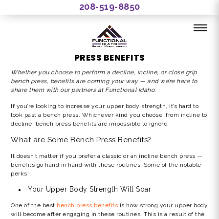
208-519-8850
THE FUNCTIONAL IDAHO GUIDE TO BENCH
PRESS BENEFITS
Whether you choose to perform a decline, incline, or
close grip
bench press, benefits
are coming your way — and we’re here to
share them with our partners at Functional Idaho.
If you’re looking to increase your upper body strength, it’s hard to
look past a bench press. Whichever kind you choose, from incline to
decline, bench press benefits are impossible to ignore.
What are Some Bench Press Benefits?
It doesn’t matter if you prefer a classic or an incline bench press —
benefits go hand in hand with these routines. Some of the notable
perks:
Your Upper Body Strength Will Soar
One of the best
bench press benefits
is how strong your upper body
will become after engaging in these routines. This is a result of the