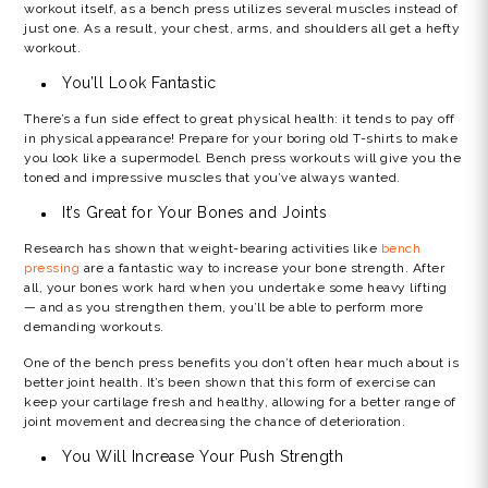
workout itself, as a bench press utilizes several muscles instead of
just one. As a result, your chest, arms, and shoulders all get a hefty
workout.
You’ll Look Fantastic
There’s a fun side effect to great physical health: it tends to pay off
in physical appearance! Prepare for your boring old T-shirts to make
you look like a supermodel. Bench press workouts will give you the
toned and impressive muscles that you’ve always wanted.
It’s Great for Your Bones and Joints
Research has shown that weight-bearing activities like
bench
pressing
are a fantastic way to increase your bone strength. After
all, your bones work hard when you undertake some heavy lifting
— and as you strengthen them, you’ll be able to perform more
demanding workouts.
One of the bench press benefits you don’t often hear much about is
better joint health. It’s been shown that this form of exercise can
keep your cartilage fresh and healthy, allowing for a better range of
joint movement and decreasing the chance of deterioration.
You Will Increase Your Push Strength