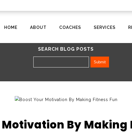
HOME
ABOUT
COACHES
SERVICES
R
SEARCH BLOG POSTS
 Motivation By Making 