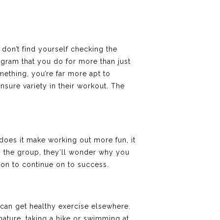
don’t find yourself checking the
ogram that you do for more than just
mething, you’re far more apt to
ensure variety in their workout. The
y does it make working out more fun, it
in the group, they’ll wonder why you
ion to continue on to success.
can get healthy exercise elsewhere.
ature, taking a hike or swimming at