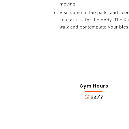
moving.
Visit some of the parks and sceni
soul as it is for the body. The 
walk and contemplate your bles
Gym Hours
24/7