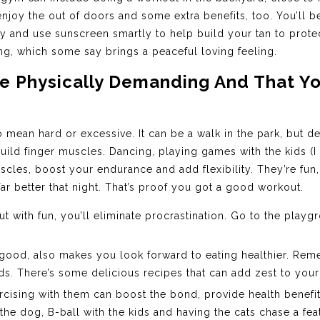
njoy the out of doors and some extra benefits, too. You’ll 
y and use sunscreen smartly to help build your tan to protect
ng, which some say brings a peaceful loving feeling.
Are Physically Demanding And That Y
mean hard or excessive. It can be a walk in the park, but de
build finger muscles. Dancing, playing games with the kids (
scles, boost your endurance and add flexibility. They’re fun,
far better that night. That’s proof you got a good workout.
 with fun, you’ll eliminate procrastination. Go to the playg
 good, also makes you look forward to eating healthier. Rem
ods. There’s some delicious recipes that can add zest to you
ercising with them can boost the bond, provide health benefi
e dog, B-ball with the kids and having the cats chase a fea