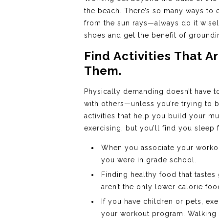
the beach. There’s so many ways to e
from the sun rays—always do it wisel
shoes and get the benefit of groundi
Find Activities That 
Them.
Physically demanding doesn’t have to 
with others—unless you’re trying to 
activities that help you build your mu
exercising, but you’ll find you sleep 
When you associate your workout
you were in grade school.
Finding healthy food that tastes
aren’t the only lower calorie fo
If you have children or pets, ex
your workout program. Walking th