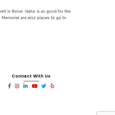
elt in Boise, Idaho is as good for the
s Memorial are also places to go to
Connect With Us