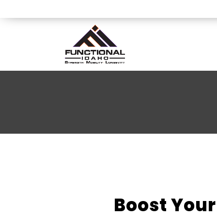
Boost Your