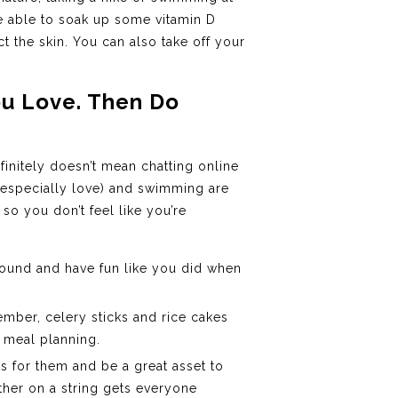
be able to soak up some vitamin D
 the skin. You can also take off your
ou Love. Then Do
finitely doesn’t mean chatting online
I especially love) and swimming are
 so you don’t feel like you’re
round and have fun like you did when
ember, celery sticks and rice cakes
r meal planning.
ts for them and be a great asset to
ther on a string gets everyone