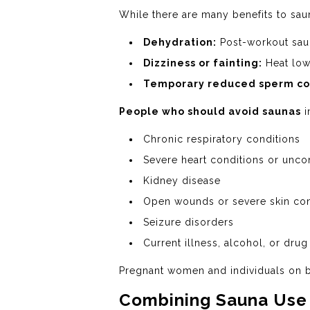
While there are many benefits to saun
Dehydration:
Post-workout saun
Dizziness or fainting:
Heat low
Temporary reduced sperm co
People who should avoid saunas
i
Chronic respiratory conditions
Severe heart conditions or unco
Kidney disease
Open wounds or severe skin con
Seizure disorders
Current illness, alcohol, or drug
Pregnant women and individuals on bl
Combining Sauna Use