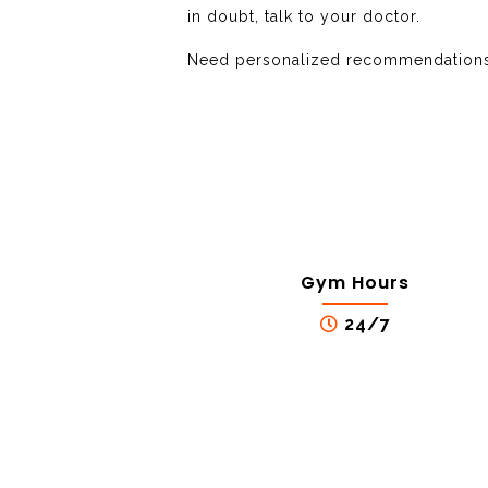
in doubt, talk to your doctor.
Need personalized recommendations?
Gym Hours
24/7