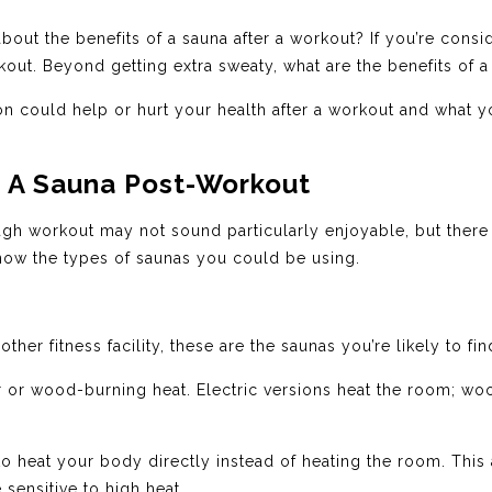
out the benefits of a sauna after a workout? If you’re consi
rkout. Beyond getting extra sweaty, what are the benefits of 
 could help or hurt your health after a workout and what yo
g A Sauna Post-Workout
ough workout may not sound particularly enjoyable, but there 
o know the types of saunas you could be using.
her fitness facility, these are the saunas you’re likely to fin
r or wood-burning heat. Electric versions heat the room; wo
to heat your body directly instead of heating the room. This
 sensitive to high heat.