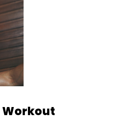
A Workout