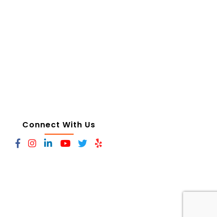
Connect With Us