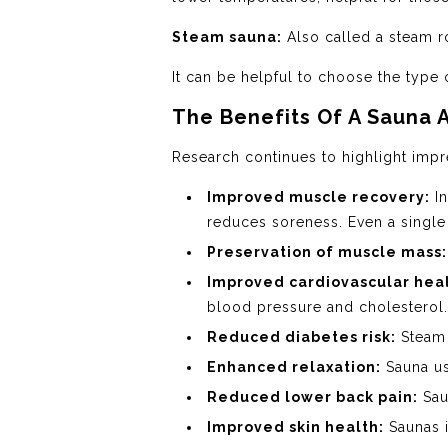
Steam sauna:
Also called a steam r
It can be helpful to choose the type 
The Benefits Of A Sauna 
Research continues to highlight impre
Improved muscle recovery:
In
reduces soreness. Even a single
Preservation of muscle mass:
Improved cardiovascular heal
blood pressure and cholesterol.
Reduced diabetes risk:
Steam 
Enhanced relaxation:
Sauna us
Reduced lower back pain:
Sau
Improved skin health:
Saunas i