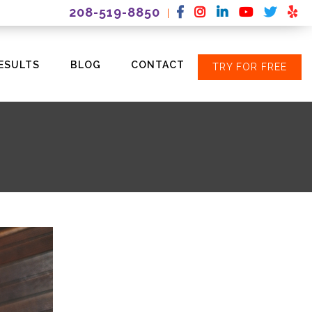
208-519-8850
|
ESULTS
BLOG
CONTACT
TRY FOR FREE