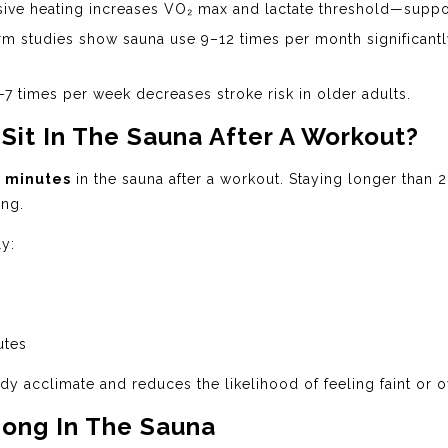
ive heating increases VO₂ max and lactate threshold—suppo
m studies show sauna use 9–12 times per month significantl
7 times per week decreases stroke risk in older adults.
it In The Sauna After A Workout?
 minutes
in the sauna after a workout. Staying longer than 
ing.
ly:
utes
y acclimate and reduces the likelihood of feeling faint or 
Long In The Sauna