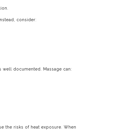
ion.
Instead, consider:
s well documented. Massage can:
se the risks of heat exposure. When