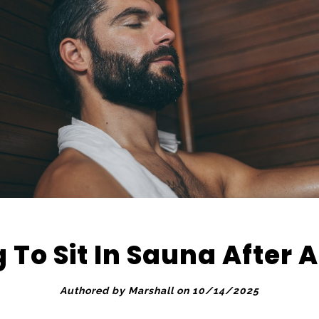
 To Sit In Sauna After 
Authored by Marshall on 10/14/2025