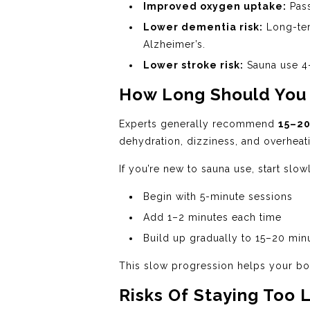
Improved oxygen uptake:
Pass
Lower dementia risk:
Long-ter
Alzheimer’s.
Lower stroke risk:
Sauna use 4–
How Long Should You S
Experts generally recommend
15–20
dehydration, dizziness, and overheat
If you’re new to sauna use, start slow
Begin with 5-minute sessions
Add 1–2 minutes each time
Build up gradually to 15–20 min
This slow progression helps your bod
Risks Of Staying Too 