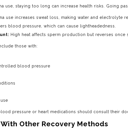
a use, staying too long can increase health risks. Going pas
a use increases sweat loss, making water and electrolyte r
ers blood pressure, which can cause lightheadedness.
unt:
High heat affects sperm production but reverses once 
nclude those with:
ntrolled blood pressure
ditions
 use
ood pressure or heart medications should consult their doct
 With Other Recovery Methods