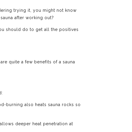
dering trying it, you might not know
a sauna after working out?
u should do to get all the positives
are quite a few benefits of a sauna
d:
od-burning also heats sauna rocks so
 allows deeper heat penetration at