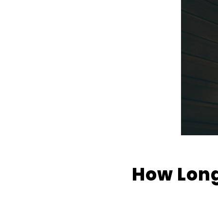
How Long