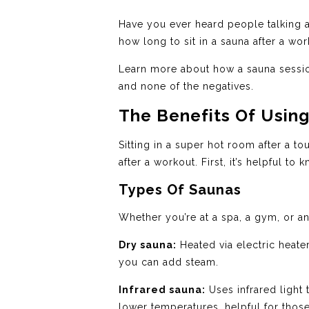
Have you ever heard people talking ab
how long to sit in a sauna after a wo
Learn more about how a sauna session
and none of the negatives.
The Benefits Of Usin
Sitting in a super hot room after a t
after a workout. First, it’s helpful t
Types Of Saunas
Whether you’re at a spa, a gym, or anot
Dry sauna:
Heated via electric heate
you can add steam.
Infrared sauna:
Uses infrared light 
lower temperatures, helpful for those