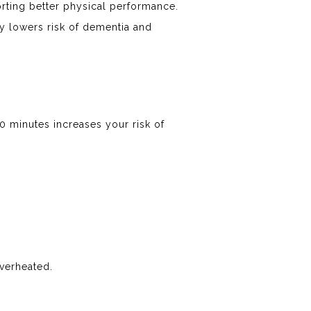
rting better physical performance.
y lowers risk of dementia and
20 minutes increases your risk of
overheated.