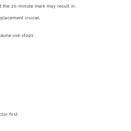
t the 20-minute mark may result in:
eplacement crucial.
sauna use stops.
or first.