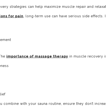
overy strategies can help maximize muscle repair and relaxat
ons for pain
, long-term use can have serious side effects. 
acement
 The
importance of massage therapy
in muscle recovery i
eness
lief
 combine with your sauna routine, ensure they don’t increa