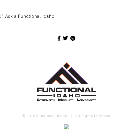
 Ask a Functional Idaho
© 2026 Functional Idaho
|
All Rights Reserved