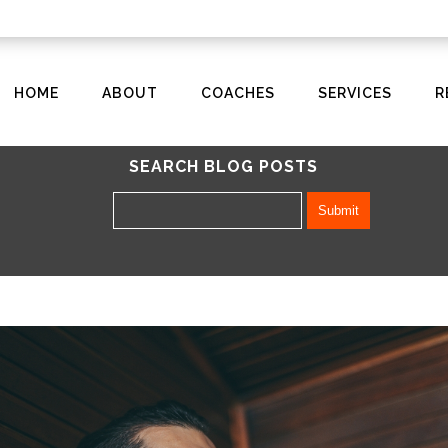
HOME
ABOUT
COACHES
SERVICES
R
SEARCH BLOG POSTS