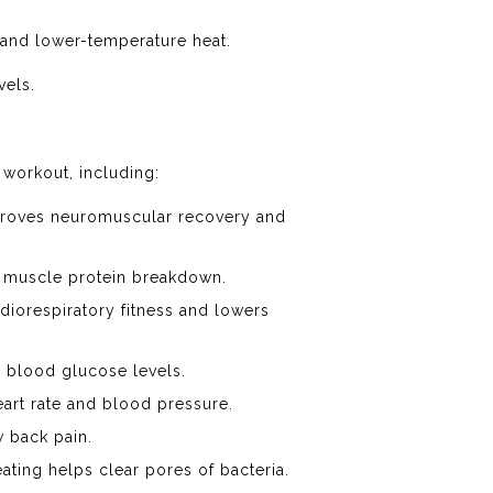
 and lower-temperature heat.
vels.
 workout, including:
mproves neuromuscular recovery and
e muscle protein breakdown.
diorespiratory fitness and lowers
 blood glucose levels.
art rate and blood pressure.
 back pain.
ating helps clear pores of bacteria.