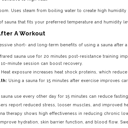
oom. Uses steam from boiling water to create high humidity
of sauna that fits your preferred temperature and humidity le
After A Workout
ssive short- and long-term benefits of using a sauna after a
frared sauna use for 20 minutes post-resistance training i
 10-minute session can boost recovery.
Heat exposure increases heat shock proteins, which reduc
th:
Using a sauna for 15 minutes after exercise improves car
sauna use every other day for 15 minutes can reduce fasting
ers report reduced stress, looser muscles, and improved he
na therapy shows high effectiveness in reducing chronic low
mprove hydration, skin barrier function, and blood flow. Swe