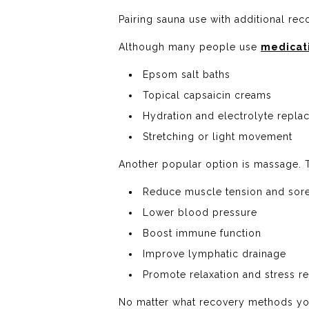
Pairing sauna use with additional rec
Although many people use
medicati
Epsom salt baths
Topical capsaicin creams
Hydration and electrolyte repl
Stretching or light movement
Another popular option is massage.
Reduce muscle tension and sor
Lower blood pressure
Boost immune function
Improve lymphatic drainage
Promote relaxation and stress re
No matter what recovery methods you