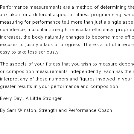
Performance measurements are a method of determining the bo
are taken for a different aspect of fitness programming, w
measuring for performance tell more than just a single aspec
confidence, muscular strength, muscular efficiency, propri
increases, the body naturally changes to become more effici
excuses to justify a lack of progress. There’s a lot of interp
easy to take less seriously.
The aspects of your fitness that you wish to measure depe
or composition measurements independently. Each has their
interpret any of these numbers and figures involved in your 
greater results in your performance and composition.
Every Day… A Little Stronger
By Sam Winston, Strength and Performance Coach