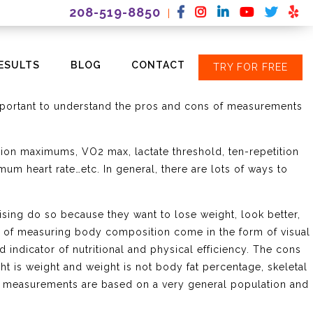
208-519-8850
|
ESULTS
BLOG
CONTACT
TRY FOR FREE
hat I am producing during sessions. Measurements are an
to take measurements. However, the kinds of measurements
 important to understand the pros and cons of measurements
ition maximums, VO2 max, lactate threshold, ten-repetition
mum heart rate…etc. In general, there are lots of ways to
sing do so because they want to lose weight, look better,
ts of measuring body composition come in the form of visual
od indicator of nutritional and physical efficiency. The cons
t is weight and weight is not body fat percentage, skeletal
on measurements are based on a very general population and