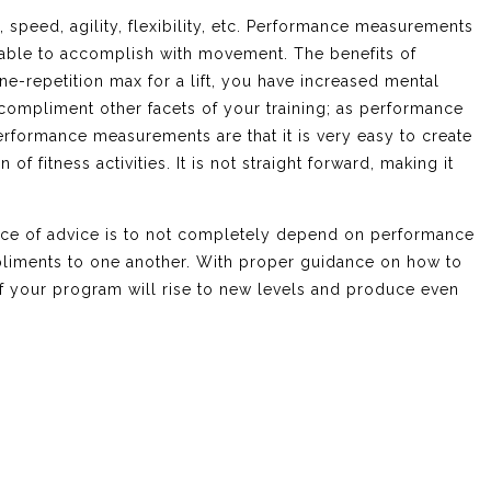
speed, agility, flexibility, etc. Performance measurements
s able to accomplish with movement. The benefits of
ne-repetition max for a lift, you have increased mental
compliment other facets of your training; as performance
erformance measurements are that it is very easy to create
f fitness activities. It is not straight forward, making it
ece of advice is to not completely depend on performance
pliments to one another. With proper guidance on how to
 of your program will rise to new levels and produce even