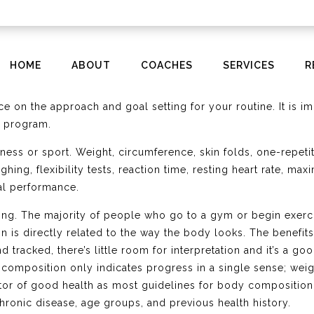
HOME
ABOUT
COACHES
SERVICES
R
that I am constantly monitoring and gaging are the numbers t
ng’s efficiency. Every level of fitness or sport has a need 
nce on the approach and goal setting for your routine. It is
g program.
tness or sport. Weight, circumference, skin folds, one-repet
ng, flexibility tests, reaction time, resting heart rate, maxi
cal performance.
ing. The majority of people who go to a gym or begin exerci
n is directly related to the way the body looks. The benefi
 tracked, there’s little room for interpretation and it’s a go
composition only indicates progress in a single sense; weigh
cator of good health as most guidelines for body compositi
chronic disease, age groups, and previous health history.