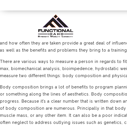
As an athlete training for certain goals, one of the things 
important part of tracking progress and checking your traini
and how often they are taken provide a great deal of influe
as well as the benefits and problems they bring to a trainin
There are various ways to measure a person in regards to fi
max, biomechanical analysis, bioimpedence, hydrostatic weighi
measure two different things: body composition and physi
Body composition brings a lot of benefits to program plann
or something along the lines of aesthetics. Body compositio
progress. Because it’s a clear number that is written down and
of body composition are numerous. Principally in that body 
muscle mass, or any other item. It can also be a poor indi
often neglect to address outlying issues such as genetics, 