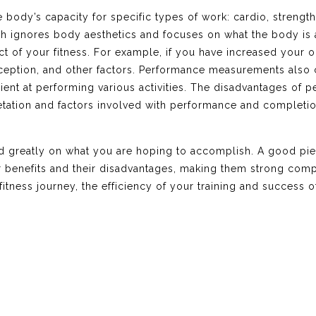
dy’s capacity for specific types of work: cardio, strength, 
hich ignores body aesthetics and focuses on what the body i
t of your fitness. For example, if you have increased your o
oception, and other factors. Performance measurements also 
ent at performing various activities. The disadvantages of p
retation and factors involved with performance and completion o
nd greatly on what you are hoping to accomplish. A good pi
 benefits and their disadvantages, making them strong com
fitness journey, the efficiency of your training and success