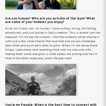
Are you human? Who are you outside of the Gym? What
are some of your hobbies you enjoy?
As far as I know, yes, I’m human. I love surfing, skiing, dirt biking,
adventures, and just taking in God’s creation. This is where I am the
happiest. I’m not big into crowds, I like the outdoors while sharing it
with just a few close friends that love God and we can challenge
each other and push each other to grow. When I’m not doing these
things, I genuinely love spending time with my kids and wife.
Seeing them smile and grow is what keeps me putting one foot in
front of the other especially when life gets hard
You’re my People. When is the best time to connect with