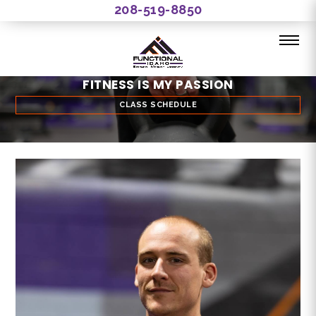
208-519-8850
FITNESS IS MY PASSION
CLASS SCHEDULE