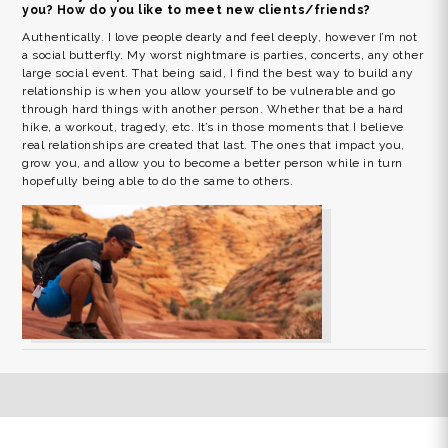
you? How do you like to meet new clients/friends?
Authentically. I love people dearly and feel deeply, however I’m not
a social butterfly. My worst nightmare is parties, concerts, any other
large social event. That being said, I find the best way to build any
relationship is when you allow yourself to be vulnerable and go
through hard things with another person. Whether that be a hard
hike, a workout, tragedy, etc. It’s in those moments that I believe
real relationships are created that last. The ones that impact you,
grow you, and allow you to become a better person while in turn
hopefully being able to do the same to others.