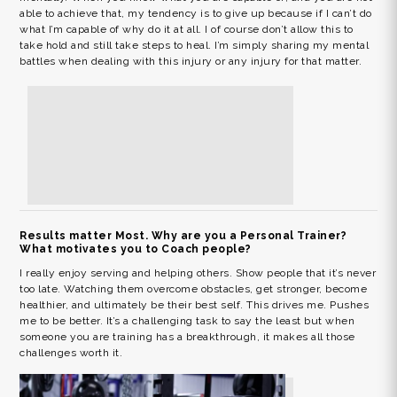
able to achieve that, my tendency is to give up because if I can’t do
what I’m capable of why do it at all. I of course don’t allow this to
take hold and still take steps to heal. I’m simply sharing my mental
battles when dealing with this injury or any injury for that matter.
Results matter Most. Why are you a Personal Trainer?
What motivates you to Coach people?
I really enjoy serving and helping others. Show people that it’s never
too late. Watching them overcome obstacles, get stronger, become
healthier, and ultimately be their best self. This drives me. Pushes
me to be better. It’s a challenging task to say the least but when
someone you are training has a breakthrough, it makes all those
challenges worth it.