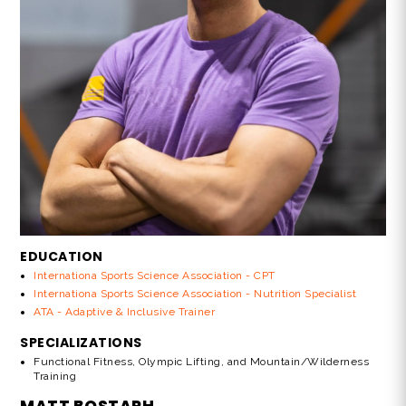
EDUCATION
Internationa Sports Science Association - CPT
Internationa Sports Science Association - Nutrition Specialist
ATA - Adaptive & Inclusive Trainer
SPECIALIZATIONS
Functional Fitness, Olympic Lifting, and Mountain/Wilderness
Training