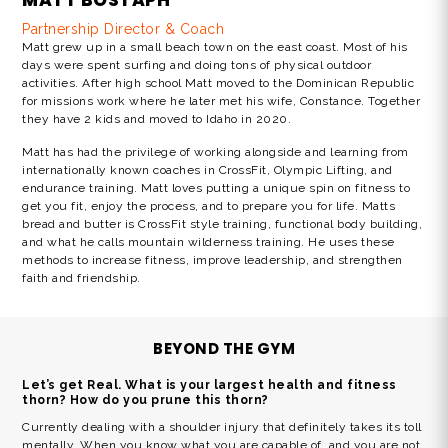
MATT BOSTAPH
Partnership Director & Coach
Matt grew up in a small beach town on the east coast. Most of his
days were spent surfing and doing tons of physical outdoor
activities. After high school Matt moved to the Dominican Republic
for missions work where he later met his wife, Constance. Together
they have 2 kids and moved to Idaho in 2020.
Matt has had the privilege of working alongside and learning from
internationally known coaches in CrossFit, Olympic Lifting, and
endurance training. Matt loves putting a unique spin on fitness to
get you fit, enjoy the process, and to prepare you for life. Matts
bread and butter is CrossFit style training, functional body building,
and what he calls mountain wilderness training. He uses these
methods to increase fitness, improve leadership, and strengthen
faith and friendship.
BEYOND THE GYM
Let’s get Real. What is your largest health and fitness
thorn? How do you prune this thorn?
Currently dealing with a shoulder injury that definitely takes its toll
mentally. When you know what you are capable of, and you are not