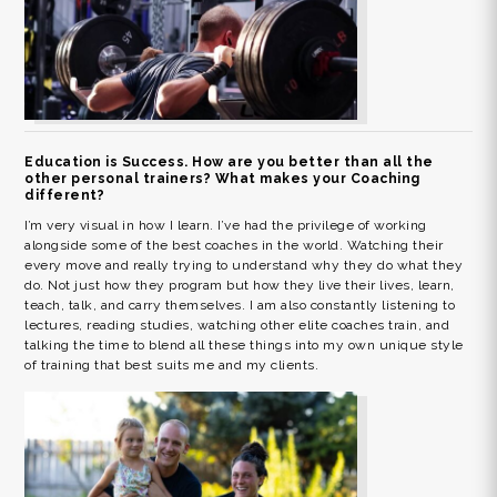
Education is Success. How are you better than all the
other personal trainers? What makes your Coaching
different?
I’m very visual in how I learn. I’ve had the privilege of working
alongside some of the best coaches in the world. Watching their
every move and really trying to understand why they do what they
do. Not just how they program but how they live their lives, learn,
teach, talk, and carry themselves. I am also constantly listening to
lectures, reading studies, watching other elite coaches train, and
talking the time to blend all these things into my own unique style
of training that best suits me and my clients.