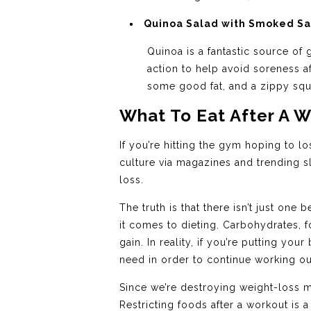
Quinoa Salad with Smoked S
Quinoa is a fantastic source o
action to help avoid soreness af
some good fat, and a zippy sque
What To Eat After A 
If you’re hitting the gym hoping to lo
culture via magazines and trending s
loss.
The truth is that there isn’t just o
it comes to dieting. Carbohydrates, f
gain. In reality, if you’re putting y
need in order to continue working out
Since we’re destroying weight-loss my
Restricting foods after a workout is 