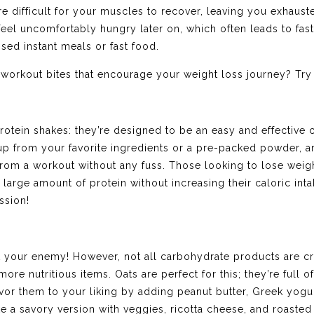
re difficult for your muscles to recover, leaving you exhaus
o feel uncomfortably hungry later on, which often leads to fa
ssed instant meals or fast food.
workout bites that encourage your weight loss journey? Try
rotein shakes: they’re designed to be an easy and effective c
p from your favorite ingredients or a pre-packed powder, ar
r from a workout without any fuss. Those looking to lose wei
large amount of protein without increasing their caloric inta
ssion!
ot your enemy! However, not all carbohydrate products are c
 more nutritious items. Oats are perfect for this; they’re full 
vor them to your liking by adding peanut butter, Greek yogu
e a savory version with veggies, ricotta cheese, and roasted