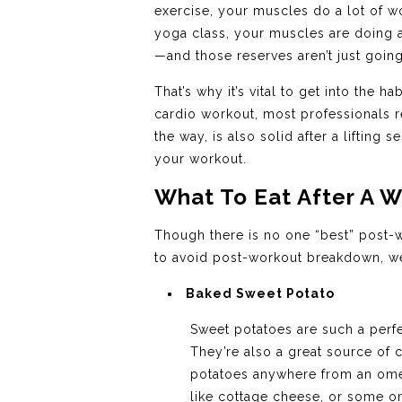
exercise, your muscles do a lot of w
yoga class, your muscles are doing a
—and those reserves aren’t just goin
That’s why it’s vital to get into the 
cardio workout, most professionals
the way, is also solid after a lifting
your workout.
What To Eat After A W
Though there is no one “best” post-w
to avoid post-workout breakdown, 
Baked Sweet Potato
Sweet potatoes are such a perfe
They’re also a great source of
potatoes anywhere from an omele
like cottage cheese, or some om