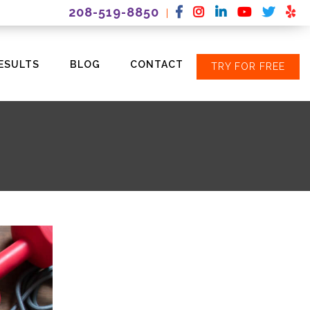
208-519-8850
|
ESULTS
BLOG
CONTACT
TRY FOR FREE