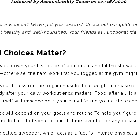
Authored by Accountability Coach on 10/16/2020
r a workout? We’ve got you covered. Check out our guide on
el healthy and well-nourished. Your friends at Functional Id
 Choices Matter?
ipe down your last piece of equipment and hit the showers.
otherwise, the hard work that you logged at the gym might 
our fitness routine to gain muscle, lose weight, increase e
 after your daily workout ends matters. Food, after all, is
self will enhance both your daily life and your athletic and 
k will depend on your goals and routine To help you figure
piled a list of some of our all-time favorites for any occasi
called glycogen, which acts as a fuel for intense physical a