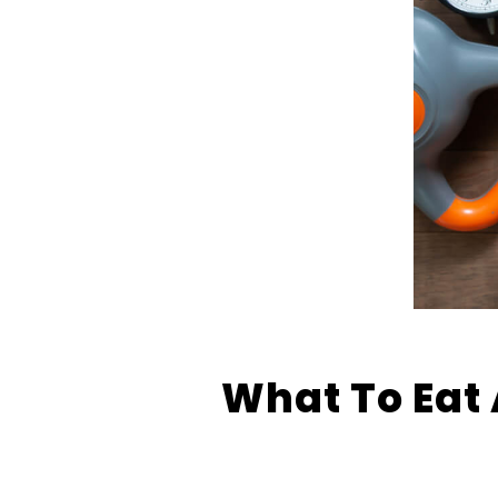
What To Eat 