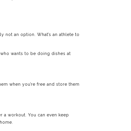
ly not an option. What’s an athlete to
 who wants to be doing dishes at
hem when you’re free and store them
er a workout. You can even keep
 home.