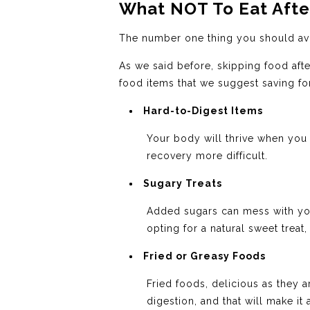
What NOT To Eat Afte
The number one thing you should avo
As we said before, skipping food afte
food items that we suggest saving for
Hard-to-Digest Items
Your body will thrive when you 
recovery more difficult.
Sugary Treats
Added sugars can mess with you
opting for a natural sweet treat,
Fried or Greasy Foods
Fried foods, delicious as they a
digestion, and that will make it