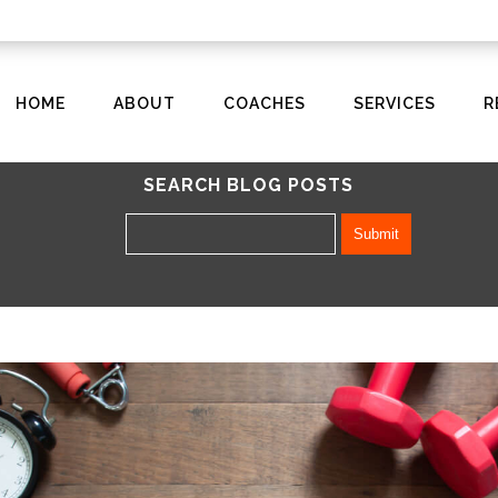
HOME
ABOUT
COACHES
SERVICES
R
SEARCH BLOG POSTS