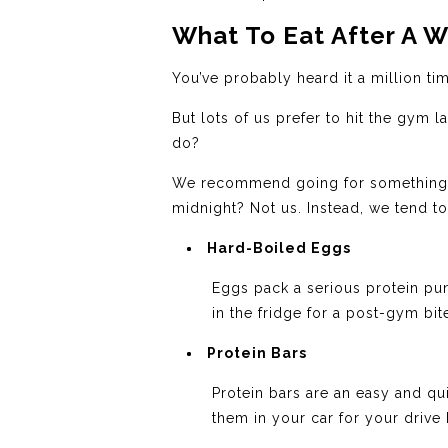
What To Eat After A W
You’ve probably heard it a million time
But lots of us prefer to hit the gym 
do?
We recommend going for something eas
midnight? Not us. Instead, we tend t
Hard-Boiled Eggs
Eggs pack a serious protein pu
in the fridge for a post-gym bit
Protein Bars
Protein bars are an easy and q
them in your car for your driv