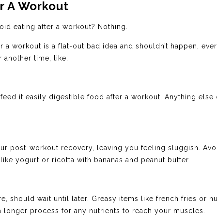
r A Workout
id eating after a workout? Nothing.
r a workout is a flat-out bad idea and shouldn’t happen, ever.
 another time, like:
feed it easily digestible food after a workout. Anything el
r post-workout recovery, leaving you feeling sluggish. Avo
 like yogurt or ricotta with bananas and peanut butter.
re, should wait until later. Greasy items like french fries or
 a longer process for any nutrients to reach your muscles.