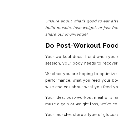
Unsure about what’s good to eat afte
build muscle, lose weight, or just fe
share our knowledge!
Do Post-Workout Food
Your workout doesn’t end when you w
session, your body needs to recover—
Whether you are hoping to optimize y
performance, what you feed your body
wise choices about what you feed your
Your ideal post-workout meal or snac
muscle gain or weight loss, we’ve com
Your muscles store a type of glucose 