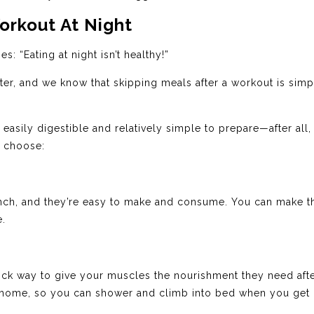
orkout At Night
s: “Eating at night isn’t healthy!”
later, and we know that skipping meals after a workout is simp
ily digestible and relatively simple to prepare—after all,
o choose:
nch, and they’re easy to make and consume. You can make t
e.
uick way to give your muscles the nourishment they need aft
e home, so you can shower and climb into bed when you get