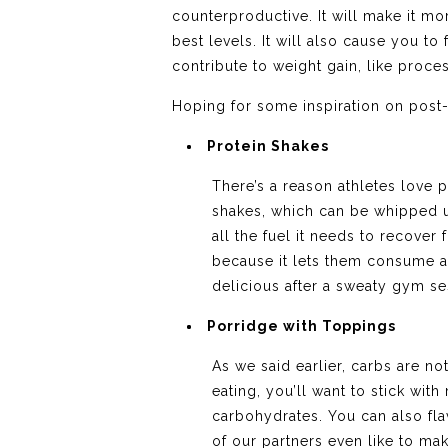
counterproductive. It will make it mo
best levels. It will also cause you t
contribute to weight gain, like proce
Hoping for some inspiration on post-
Protein Shakes
There’s a reason athletes love p
shakes, which can be whipped u
all the fuel it needs to recove
because it lets them consume a 
delicious after a sweaty gym se
Porridge with Toppings
As we said earlier, carbs are n
eating, you’ll want to stick with
carbohydrates. You can also fla
of our partners even like to mak