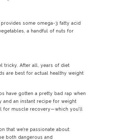
n provides some omega-3 fatty acid
vegetables, a handful of nuts for
ricky. After all, years of diet
s are best for actual healthy weight
ups have gotten a pretty bad rap when
 and an instant recipe for weight
ial for muscle recovery—which you’ll
on that we’re passionate about:
 be both dangerous and