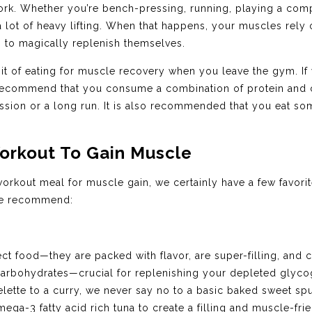
ork. Whether you’re bench-pressing, running, playing a compe
 lot of heavy lifting. When that happens, your muscles rely
g to magically replenish themselves.
habit of eating for muscle recovery when you leave the gym. If
 recommend that you consume a combination of protein and 
 session or a long run. It is also recommended that you eat so
orkout To Gain Muscle
orkout meal for muscle gain, we certainly have a few favor
we recommend:
ct food—they are packed with flavor, are super-filling, and 
 carbohydrates—crucial for replenishing your depleted gly
tte to a curry, we never say no to a basic baked sweet spu
ega-3 fatty acid rich tuna to create a filling and muscle-fri