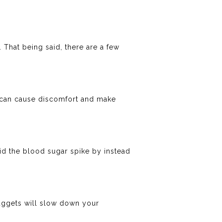
 That being said, there are a few
se can cause discomfort and make
id the blood sugar spike by instead
 nuggets will slow down your