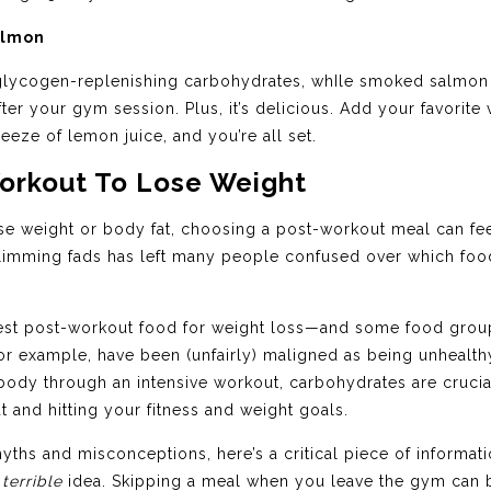
almon
f glycogen-replenishing carbohydrates, whIle smoked salmo
ter your gym session. Plus, it’s delicious. Add your favorite 
eze of lemon juice, and you’re all set.
Workout To Lose Weight
se weight or body fat, choosing a post-workout meal can feel t
limming fads has left many people confused over which food
ne best post-workout food for weight loss—and some food gro
or example, have been (unfairly) maligned as being unhealthy
our body through an intensive workout, carbohydrates are cruc
 and hitting your fitness and weight goals.
ths and misconceptions, here’s a critical piece of informati
a
terrible
idea. Skipping a meal when you leave the gym can