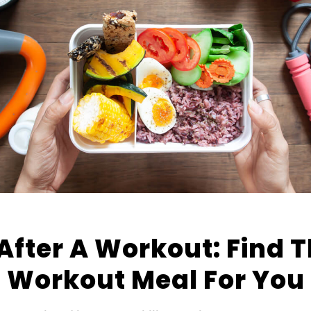
After A Workout: Find T
Workout Meal For You