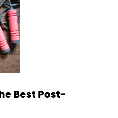
he Best Post-