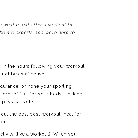
 what to eat after a workout to
aho are experts…and we’re here to
 In the hours following your workout
not be as effective!
ndurance, or hone your sporting
 a form of fuel for your body—making
physical skills.
 out the best post-workout meal for
on.
ctivity (like a workout). When you