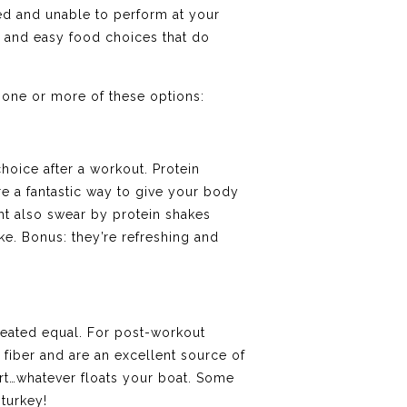
ted and unable to perform at your
st and easy food choices that do
 one or more of these options:
hoice after a workout. Protein
e a fantastic way to give your body
ght also swear by protein shakes
ke. Bonus: they’re refreshing and
reated equal. For post-workout
of fiber and are an excellent source of
rt…whatever floats your boat. Some
 turkey!