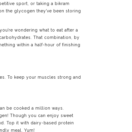
titive sport, or taking a bikram
 on the glycogen they’ve been storing
 you’re wondering what to eat after a
carbohydrates. That combination, by
mething within a half-hour of finishing
ites. To keep your muscles strong and
can be cooked a million ways.
cogen! Though you can enjoy sweet
d. Top it with dairy-based protein
endly meal. Yum!