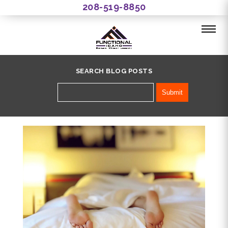
208-519-8850
SEARCH BLOG POSTS