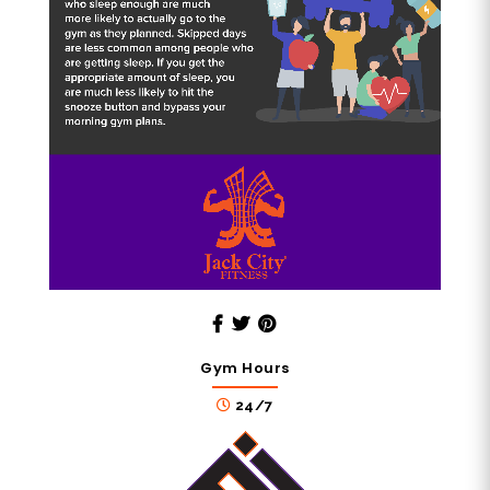
Gym Hours
24/7