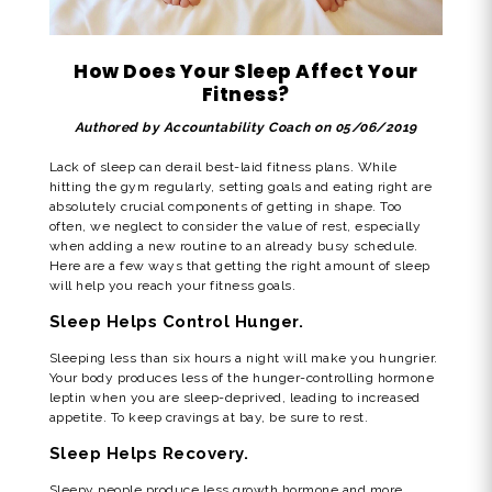
How Does Your Sleep Affect Your
Fitness?
Authored by Accountability Coach on 05/06/2019
Lack of sleep can derail best-laid fitness plans. While
hitting the gym regularly, setting goals and eating right are
absolutely crucial components of getting in shape. Too
often, we neglect to consider the value of rest, especially
when adding a new routine to an already busy schedule.
Here are a few ways that getting the right amount of sleep
will help you reach your fitness goals.
Sleep Helps Control Hunger.
Sleeping less than six hours a night will make you hungrier.
Your body produces less of the hunger-controlling hormone
leptin when you are sleep-deprived, leading to increased
appetite. To keep cravings at bay, be sure to rest.
Sleep Helps Recovery.
Sleepy people produce less growth hormone and more