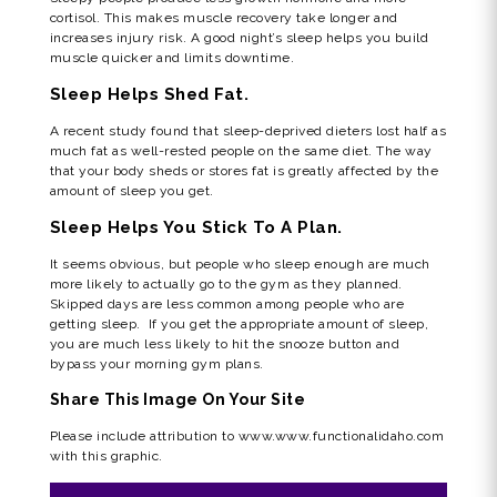
cortisol. This makes muscle recovery take longer and
increases injury risk. A good night’s sleep helps you build
muscle quicker and limits downtime.
Sleep Helps Shed Fat.
A recent study found that sleep-deprived dieters lost half as
much fat as well-rested people on the same diet. The way
that your body sheds or stores fat is greatly affected by the
amount of sleep you get.
Sleep Helps You Stick To A Plan.
It seems obvious, but people who sleep enough are much
more likely to actually go to the gym as they planned.
Skipped days are less common among people who are
getting sleep. If you get the appropriate amount of sleep,
you are much less likely to hit the snooze button and
bypass your morning gym plans.
Share This Image On Your Site
Please include attribution to www.www.functionalidaho.com
with this graphic.